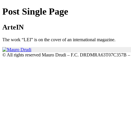
Post Single Page
ArteIN
The work “LEI” is on the cover of an international magazine.
© All rights reserved Mauro Drudi – F.C. DRDMRA63T07C357B 